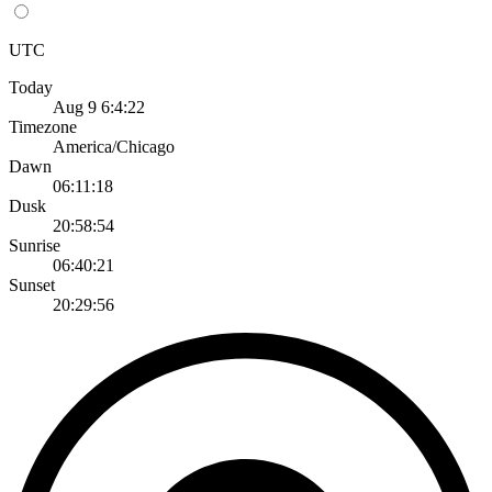
UTC
Today
Aug 9 6:4:22
Timezone
America/Chicago
Dawn
06:11:18
Dusk
20:58:54
Sunrise
06:40:21
Sunset
20:29:56