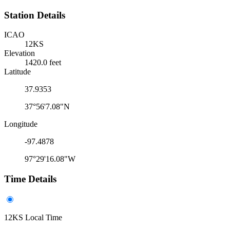
Station Details
ICAO
12KS
Elevation
1420.0 feet
Latitude
37.9353
37°56'7.08"N
Longitude
-97.4878
97°29'16.08"W
Time Details
12KS Local Time