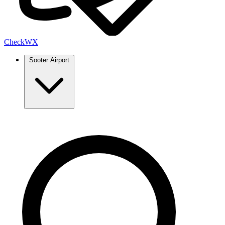
Check
WX
Sooter Airport