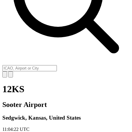
12KS
Sooter Airport
Sedgwick, Kansas, United States
11:04:22
UTC