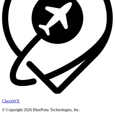
Check
WX
© Copyright 2026 BluePony Technologies, Inc.