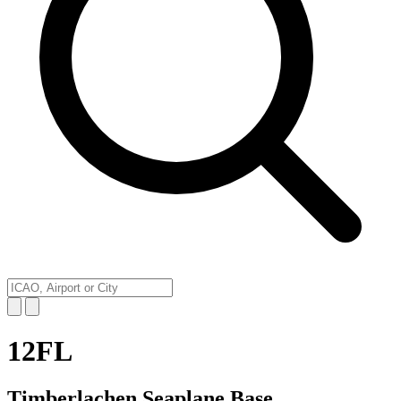
12FL
Timberlachen Seaplane Base