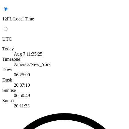
12FL Local Time
UTC
Today
Aug 7 11:35:25
Timezone
America/New_York
Dawn
06:25:09
Dusk
20:37:10
Sunrise
06:50:49
Sunset
20:11:33