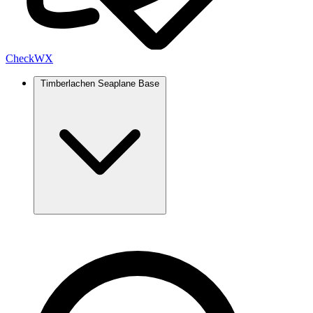
Check
WX
Timberlachen Seaplane Base