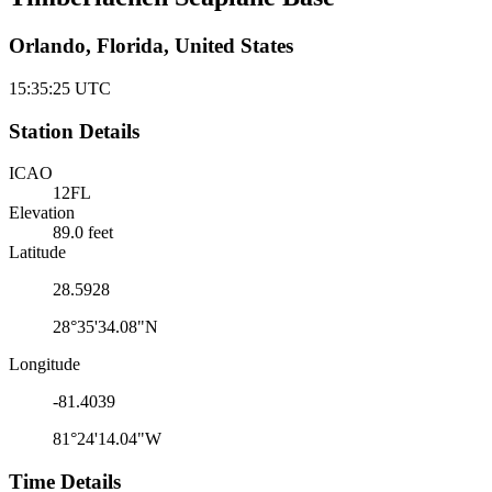
Orlando, Florida, United States
15:35:25
UTC
Station Details
ICAO
12FL
Elevation
89.0 feet
Latitude
28.5928
28°35'34.08"N
Longitude
-81.4039
81°24'14.04"W
Time Details