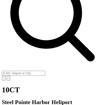
10CT
Steel Pointe Harbor Heliport