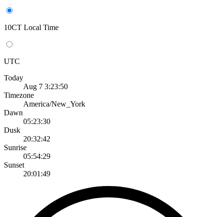
10CT Local Time
UTC
Today
Aug 7 3:23:50
Timezone
America/New_York
Dawn
05:23:30
Dusk
20:32:42
Sunrise
05:54:29
Sunset
20:01:49