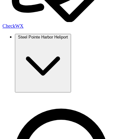
Check
WX
Steel Pointe Harbor Heliport