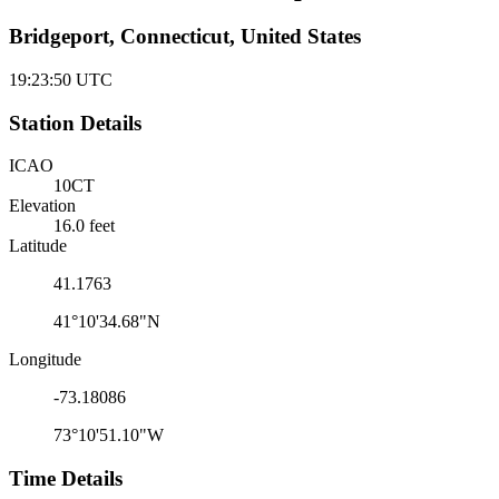
Bridgeport, Connecticut, United States
19:23:50
UTC
Station Details
ICAO
10CT
Elevation
16.0 feet
Latitude
41.1763
41°10'34.68"N
Longitude
-73.18086
73°10'51.10"W
Time Details