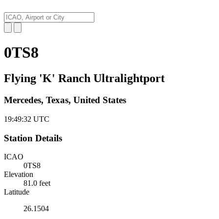
0TS8
Flying 'K' Ranch Ultralightport
Mercedes, Texas, United States
19:49:33
UTC
Station Details
ICAO
0TS8
Elevation
81.0 feet
Latitude
26.1504