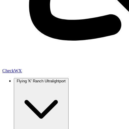
Check
WX
Flying 'K' Ranch Ultralightport