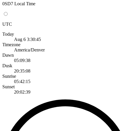
0SD7 Local Time
UTC
Today
Aug 6 3:30:45
Timezone
America/Denver
Dawn
05:09:38
Dusk
20:35:08
Sunrise
05:42:15
Sunset
20:02:39