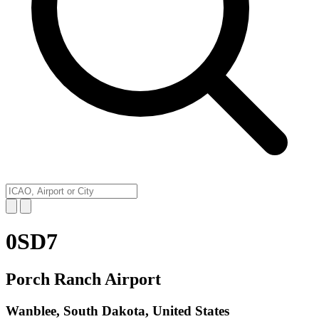
0SD7
Porch Ranch Airport
Wanblee, South Dakota, United States