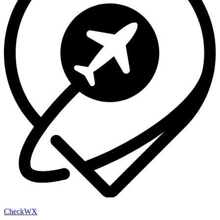
Check
WX