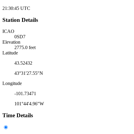
21:30:45
UTC
Station Details
ICAO
0SD7
Elevation
2775.0 feet
Latitude
43.52432
43°31'27.55"N
Longitude
-101.73471
101°44'4.96"W
Time Details