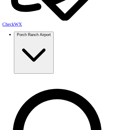
Check
WX
Porch Ranch Airport