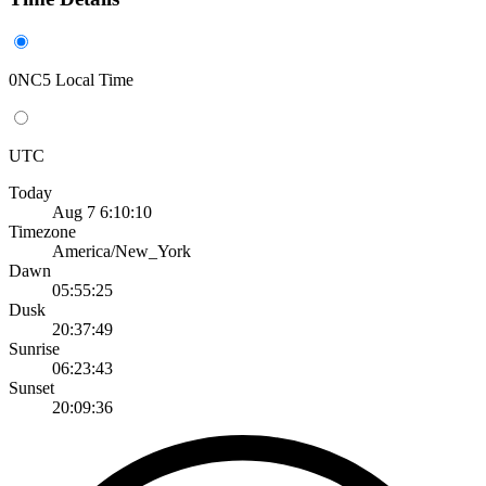
0NC5 Local Time
UTC
Today
Aug 7 6:10:10
Timezone
America/New_York
Dawn
05:55:25
Dusk
20:37:49
Sunrise
06:23:43
Sunset
20:09:36