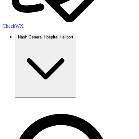
Check
WX
Nash General Hospital Heliport