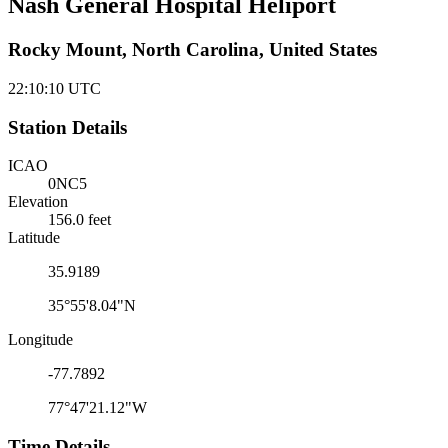
Nash General Hospital Heliport
Rocky Mount, North Carolina, United States
22:10:10
UTC
Station Details
ICAO
0NC5
Elevation
156.0 feet
Latitude
35.9189
35°55'8.04"N
Longitude
-77.7892
77°47'21.12"W
Time Details