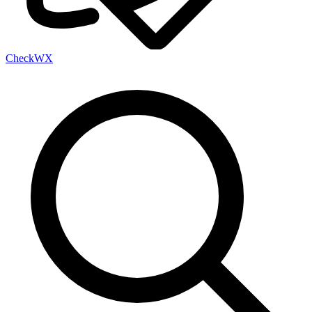
Check
WX