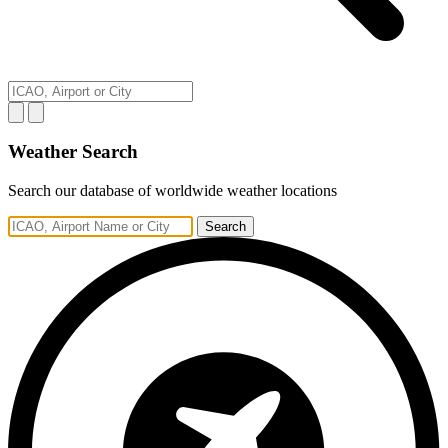
Weather Search
Search our database of worldwide weather locations
Search