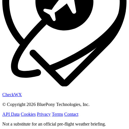
Check
WX
© Copyright 2026 BluePony Technologies, Inc.
API Data
Cookies
Privacy
Terms
Contact
Not a substitute for an official pre-flight weather briefing.