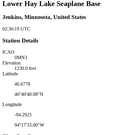
Lower Hay Lake Seaplane Base
Jenkins, Minnesota, United States
02:36:19
UTC
Station Details
ICAO
0MN3
Elevation
1230.0 feet
Latitude
46.6778
46°40'40.08"N
Longitude
-94.2925
94°17'33.00"W