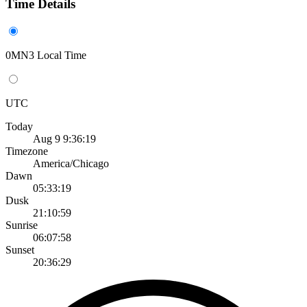
Time Details
0MN3 Local Time
UTC
Today
Aug 9 9:36:19
Timezone
America/Chicago
Dawn
05:33:19
Dusk
21:10:59
Sunrise
06:07:58
Sunset
20:36:29