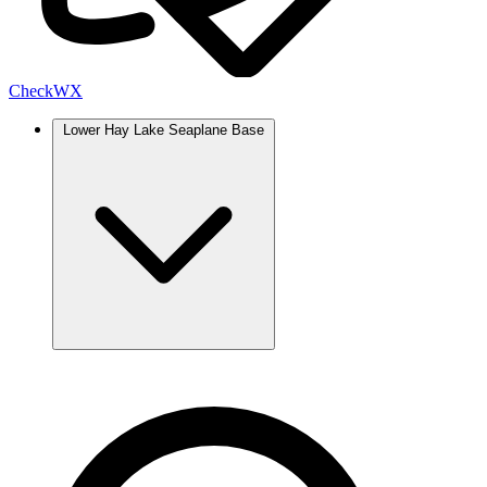
Check
WX
Lower Hay Lake Seaplane Base