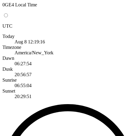
0GE4 Local Time
UTC
Today
Aug 8 12:19:16
Timezone
America/New_York
Dawn
06:27:54
Dusk
20:56:57
Sunrise
06:55:04
Sunset
20:29:51