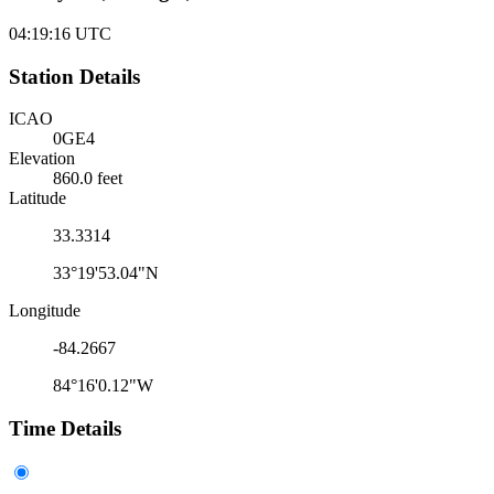
04:19:16
UTC
Station Details
ICAO
0GE4
Elevation
860.0 feet
Latitude
33.3314
33°19'53.04"N
Longitude
-84.2667
84°16'0.12"W
Time Details