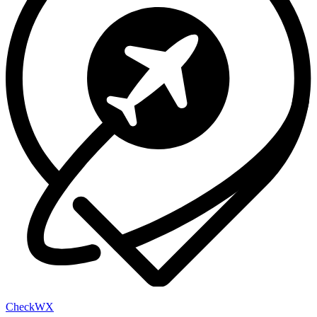
Check
WX