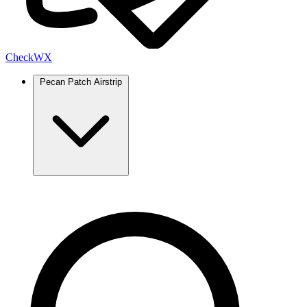
Check
WX
Pecan Patch Airstrip