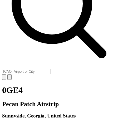
0GE4
Pecan Patch Airstrip
Sunnyside, Georgia, United States