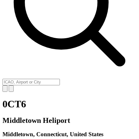
0CT6
Middletown Heliport
Middletown, Connecticut, United States