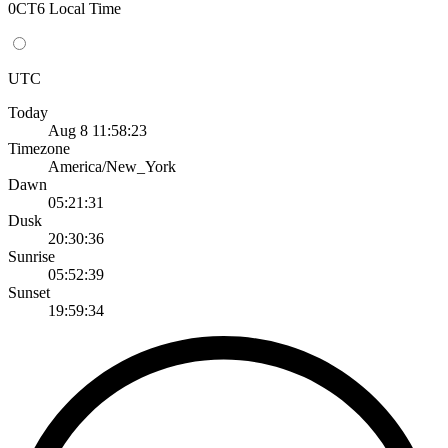
0CT6 Local Time
UTC
Today
Aug 8 11:58:23
Timezone
America/New_York
Dawn
05:21:31
Dusk
20:30:36
Sunrise
05:52:39
Sunset
19:59:34