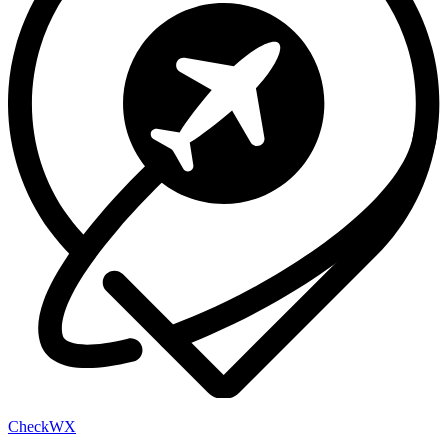
Check
WX