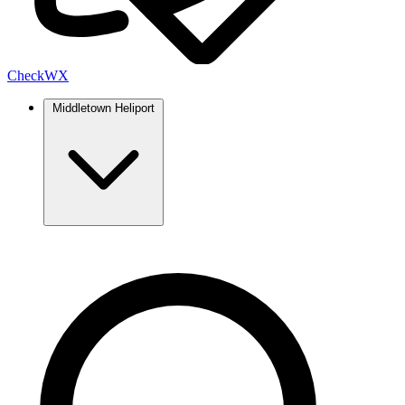
Check
WX
Middletown Heliport