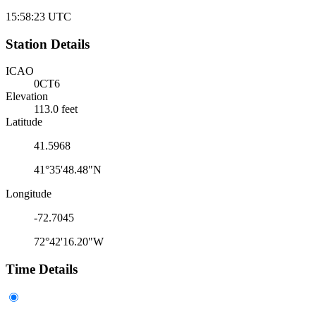
15:58:23
UTC
Station Details
ICAO
0CT6
Elevation
113.0 feet
Latitude
41.5968
41°35'48.48"N
Longitude
-72.7045
72°42'16.20"W
Time Details