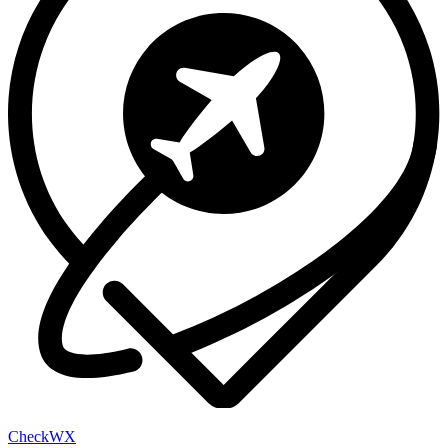
Check
WX