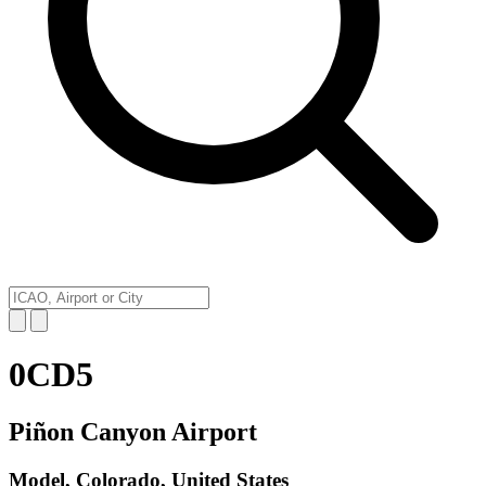
0CD5
Piñon Canyon Airport
Model, Colorado, United States