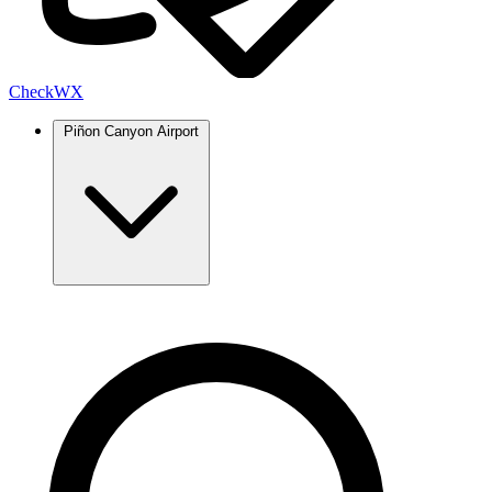
Check
WX
Piñon Canyon Airport