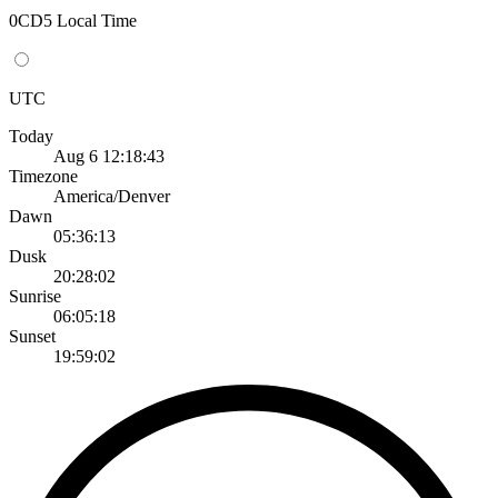
0CD5 Local Time
UTC
Today
Aug 6 12:18:43
Timezone
America/Denver
Dawn
05:36:13
Dusk
20:28:02
Sunrise
06:05:18
Sunset
19:59:02