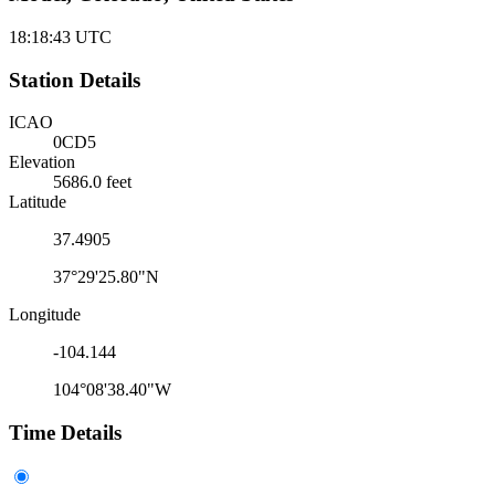
18:18:43
UTC
Station Details
ICAO
0CD5
Elevation
5686.0 feet
Latitude
37.4905
37°29'25.80"N
Longitude
-104.144
104°08'38.40"W
Time Details