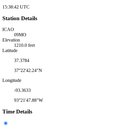
15:38:42
UTC
Station Details
ICAO
09MO
Elevation
1210.0 feet
Latitude
37.3784
37°22'42.24"N
Longitude
-93.3633
93°21'47.88"W
Time Details