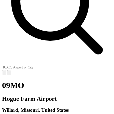
09MO
Hogue Farm Airport
Willard, Missouri, United States