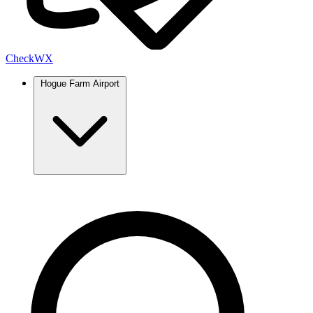
Check
WX
Hogue Farm Airport