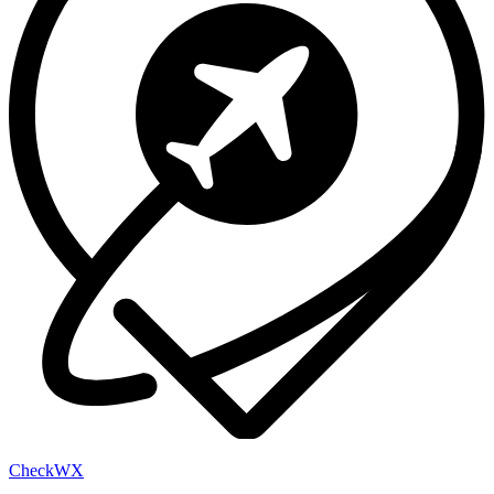
Check
WX