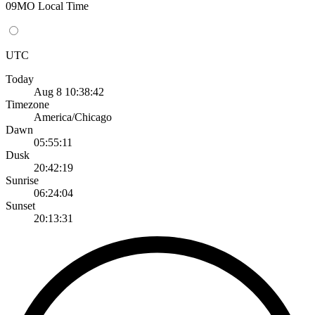
09MO Local Time
UTC
Today
Aug 8 10:38:42
Timezone
America/Chicago
Dawn
05:55:11
Dusk
20:42:19
Sunrise
06:24:04
Sunset
20:13:31