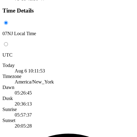
Time Details
07NJ Local Time
UTC
Today
Aug 6 10:11:53
Timezone
America/New_York
Dawn
05:26:45
Dusk
20:36:13
Sunrise
05:57:37
Sunset
20:05:28