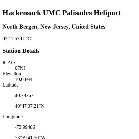
Hackensack UMC Palisades Heliport
North Bergen, New Jersey, United States
02:11:53
UTC
Station Details
ICAO
07NJ
Elevation
10.0 feet
Latitude
40.79367
40°47'37.21"N
Longitude
-73.99486
73°59'41.50"W