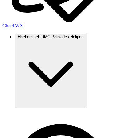
Check
WX
Hackensack UMC Palisades Heliport