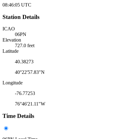
08:46:05
UTC
Station Details
ICAO
06PN
Elevation
727.0 feet
Latitude
40.38273
40°22'57.83"N
Longitude
-76.77253
76°46'21.11"W
Time Details