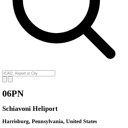
06PN
Schiavoni Heliport
Harrisburg, Pennsylvania, United States