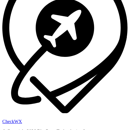
Check
WX