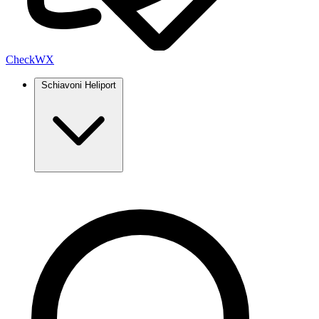
Check
WX
Schiavoni Heliport