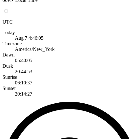
06PN Local Time
UTC
Today
Aug 7 4:46:05
Timezone
America/New_York
Dawn
05:40:05
Dusk
20:44:53
Sunrise
06:10:37
Sunset
20:14:27