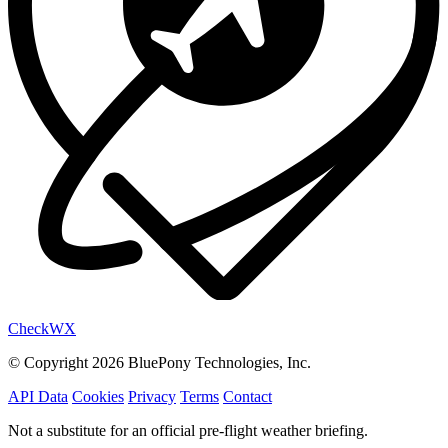
Check
WX
© Copyright 2026 BluePony Technologies, Inc.
API Data
Cookies
Privacy
Terms
Contact
Not a substitute for an official pre-flight weather briefing.