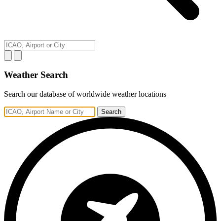
Weather Search
Search our database of worldwide weather locations
Search