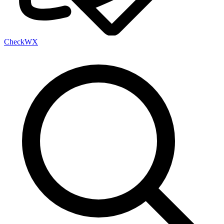
Check
WX