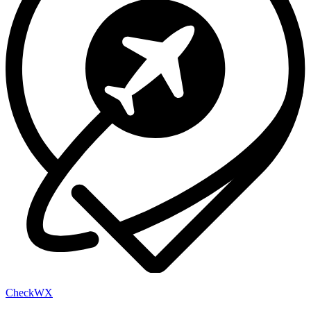
Check
WX