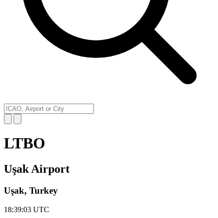
LTBO
Uşak Airport
Uşak, Turkey
18:39:03
UTC