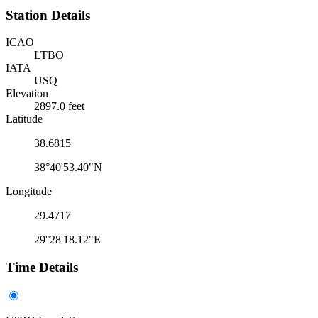
Station Details
ICAO
LTBO
IATA
USQ
Elevation
2897.0 feet
Latitude
38.6815
38°40'53.40"N
Longitude
29.4717
29°28'18.12"E
Time Details