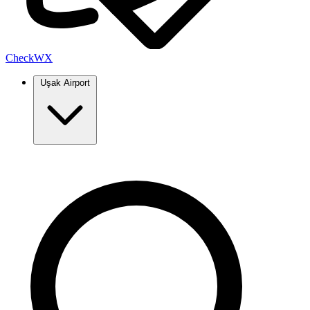
Check
WX
Uşak Airport