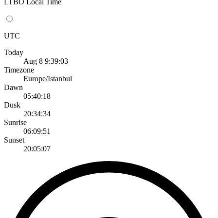
LTBO Local Time
UTC
Today
Aug 8 9:39:03
Timezone
Europe/Istanbul
Dawn
05:40:18
Dusk
20:34:34
Sunrise
06:09:51
Sunset
20:05:07