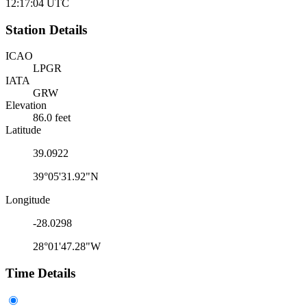
12:17:04
UTC
Station Details
ICAO
LPGR
IATA
GRW
Elevation
86.0 feet
Latitude
39.0922
39°05'31.92"N
Longitude
-28.0298
28°01'47.28"W
Time Details