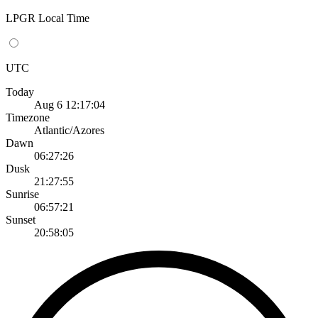
LPGR Local Time
UTC
Today
Aug 6 12:17:04
Timezone
Atlantic/Azores
Dawn
06:27:26
Dusk
21:27:55
Sunrise
06:57:21
Sunset
20:58:05