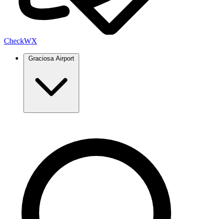
Check
WX
Graciosa Airport