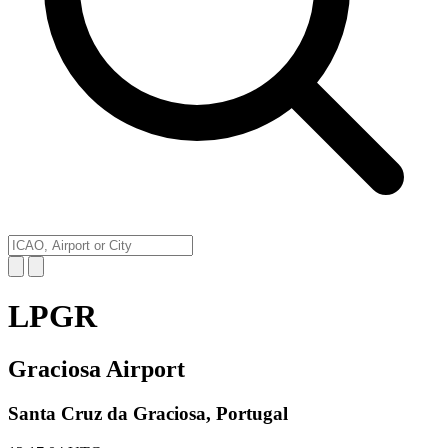
LPGR
Graciosa Airport
Santa Cruz da Graciosa, Portugal