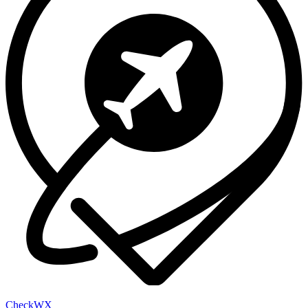
Check
WX