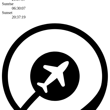
Sunrise
06:30:07
Sunset
20:37:19