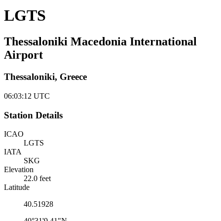
LGTS
Thessaloniki Macedonia International
Airport
Thessaloniki, Greece
06:03:12
UTC
Station Details
ICAO
LGTS
IATA
SKG
Elevation
22.0 feet
Latitude
40.51928
40°31'9.41"N