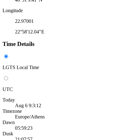
Longitude
22.97001
22°58'12.04"E
Time Details
LGTS Local Time
UTC
Today
Aug 6 9:3:12
Timezone
Europe/Athens
Dawn
05:59:23
Dusk
21:07:57