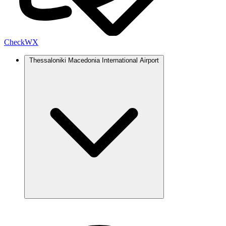
Check
WX
Thessaloniki Macedonia International Airport