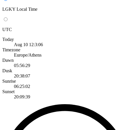
LGKY Local Time
UTC
Today
Aug 10 12:3:06
Timezone
Europe/Athens
Dawn
05:56:29
Dusk
20:38:07
Sunrise
06:25:02
Sunset
20:09:39