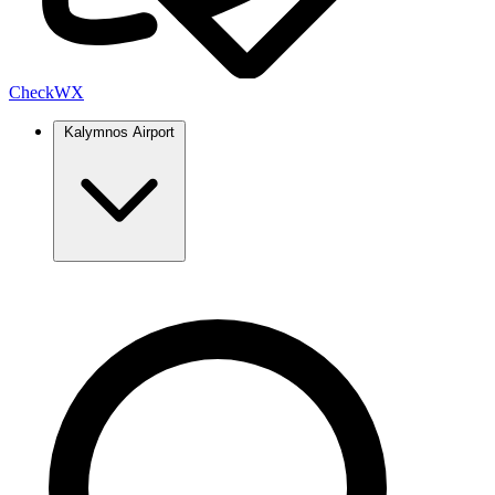
Check
WX
Kalymnos Airport