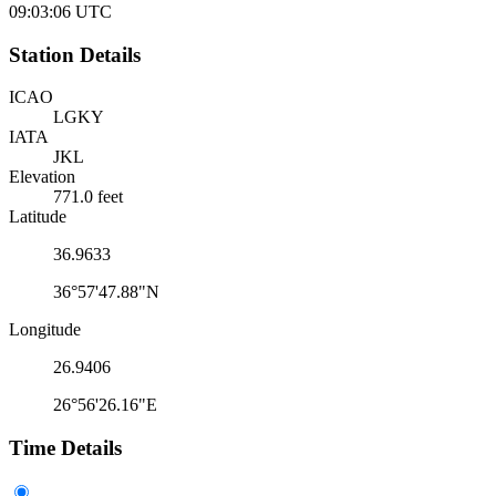
09:03:06
UTC
Station Details
ICAO
LGKY
IATA
JKL
Elevation
771.0 feet
Latitude
36.9633
36°57'47.88"N
Longitude
26.9406
26°56'26.16"E
Time Details