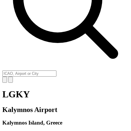
LGKY
Kalymnos Airport
Kalymnos Island, Greece