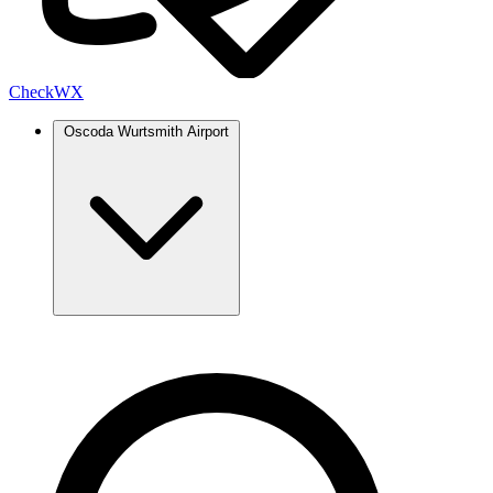
Check
WX
Oscoda Wurtsmith Airport