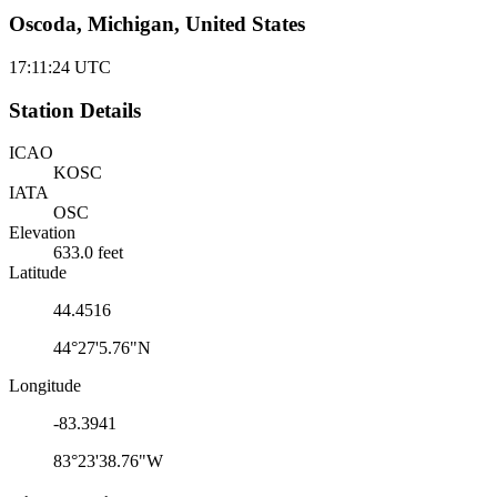
Oscoda, Michigan, United States
17:11:24
UTC
Station Details
ICAO
KOSC
IATA
OSC
Elevation
633.0 feet
Latitude
44.4516
44°27'5.76"N
Longitude
-83.3941
83°23'38.76"W