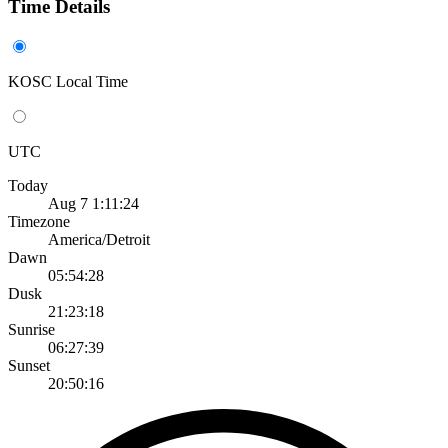
Time Details
KOSC Local Time
UTC
Today
Aug 7 1:11:24
Timezone
America/Detroit
Dawn
05:54:28
Dusk
21:23:18
Sunrise
06:27:39
Sunset
20:50:16