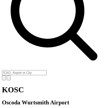
KOSC
Oscoda Wurtsmith Airport