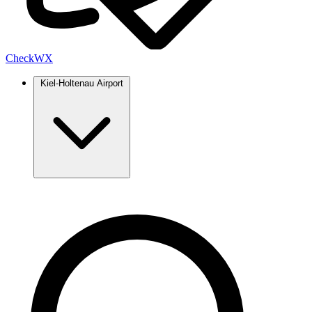
Check
WX
Kiel-Holtenau Airport