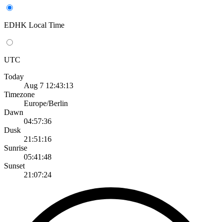
EDHK Local Time
UTC
Today
Aug 7 12:43:13
Timezone
Europe/Berlin
Dawn
04:57:36
Dusk
21:51:16
Sunrise
05:41:48
Sunset
21:07:24