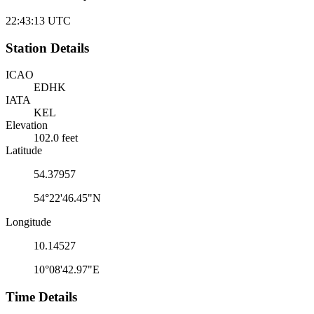
22:43:13
UTC
Station Details
ICAO
EDHK
IATA
KEL
Elevation
102.0 feet
Latitude
54.37957
54°22'46.45"N
Longitude
10.14527
10°08'42.97"E
Time Details