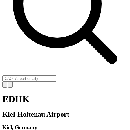
EDHK
Kiel-Holtenau Airport
Kiel, Germany