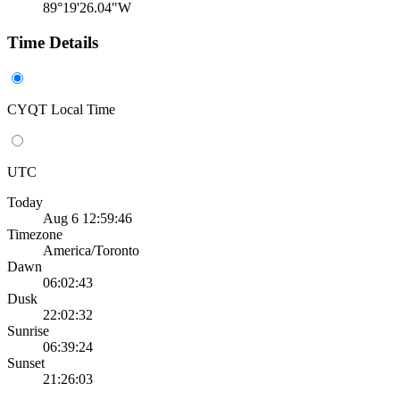
89°19'26.04"W
Time Details
CYQT Local Time
UTC
Today
Aug 6 12:59:46
Timezone
America/Toronto
Dawn
06:02:43
Dusk
22:02:32
Sunrise
06:39:24
Sunset
21:26:03