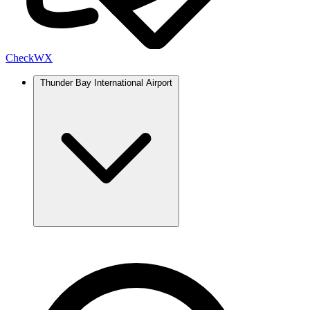
Check
WX
Thunder Bay International Airport