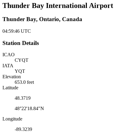
Thunder Bay International Airport
Thunder Bay, Ontario, Canada
04:59:46
UTC
Station Details
ICAO
CYQT
IATA
YQT
Elevation
653.0 feet
Latitude
48.3719
48°22'18.84"N
Longitude
-89.3239